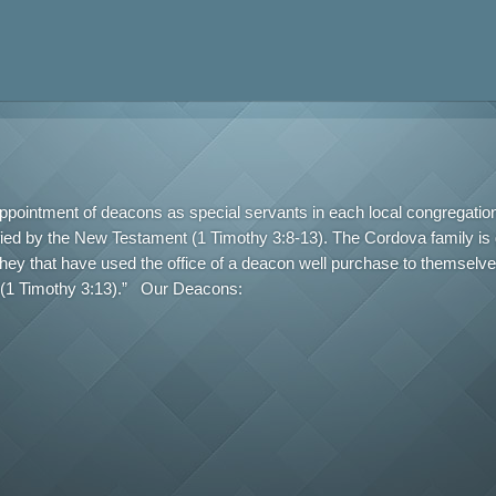
appointment of deacons as special servants in each local congregatio
fied by the New Testament (1 Timothy 3:8-13). The Cordova family is g
they that have used the office of a deacon well purchase to themselv
us (1 Timothy 3:13).” Our Deacons: