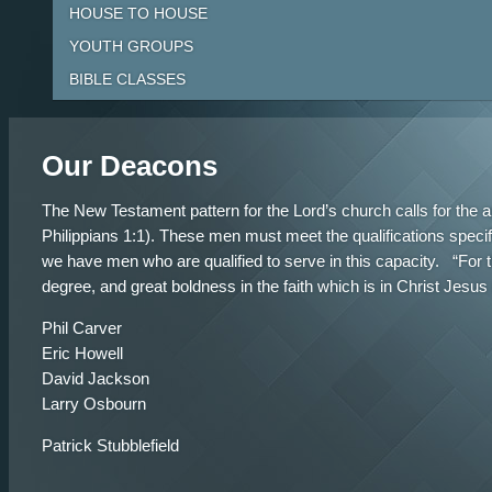
HOUSE TO HOUSE
YOUTH GROUPS
BIBLE CLASSES
Our Deacons
The New Testament pattern for the Lord’s church calls for the 
Philippians 1:1). These men must meet the qualifications speci
we have men who are qualified to serve in this capacity. “For 
degree, and great boldness in the faith which is in Christ Jes
Phil Carver
Eric Howell
David Jackson
Larry Osbourn
Patrick Stubblefield