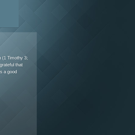
n (1 Timothy 3;
rateful that
es a good